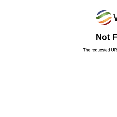
Not 
The requested URL