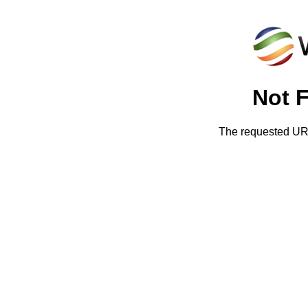
Not 
The requested URL